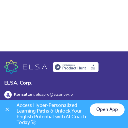
ELSA, Corp.
Konsultan:
elsapro@elsanow.io
Access Hyper-Personalized 
Alamat:
139 Old Orchard Dr, Los Gatos, CA 95032
Open App
Learning Paths & Unlock Your 
English Potential with AI Coach 
Today 🚀