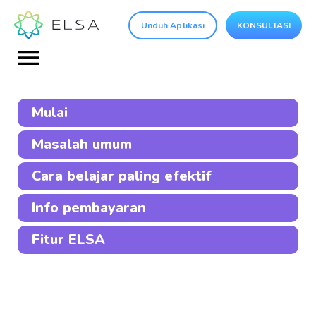
Unduh Aplikasi
KONSULTASI
Mulai
Masalah umum
Cara belajar paling efektif
Info pembayaran
Fitur ELSA