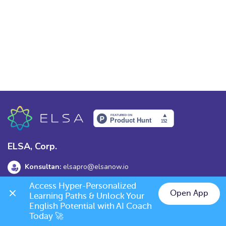
ELSA, Corp.
Konsultan:
elsapro@elsanow.io
Access Hyper-Personalized 
Alamat:
139 Old Orchard Dr, Los Gatos, CA 95032
Open App
Learning Paths & Unlock Your 
English Potential with AI Coach 
Today 🚀