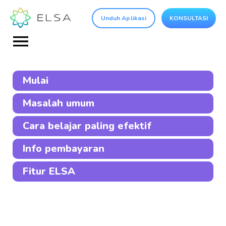
Unduh Aplikasi
KONSULTASI
Mulai
Masalah umum
Cara belajar paling efektif
Info pembayaran
Fitur ELSA