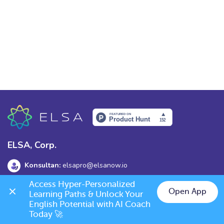
ELSA, Corp.
Konsultan:
elsapro@elsanow.io
Access Hyper-Personalized 
Alamat:
139 Old Orchard Dr, Los Gatos, CA 95032
Open App
Learning Paths & Unlock Your 
English Potential with AI Coach 
Today 🚀