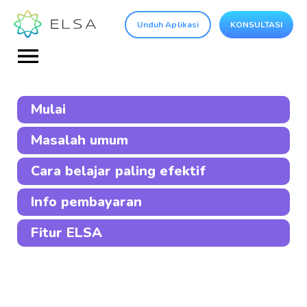
Unduh Aplikasi
KONSULTASI
Mulai
Masalah umum
Cara belajar paling efektif
Info pembayaran
Fitur ELSA