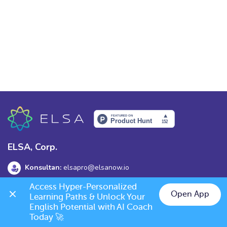
ELSA, Corp.
Konsultan:
elsapro@elsanow.io
Access Hyper-Personalized 
Alamat:
139 Old Orchard Dr, Los Gatos, CA 95032
Open App
Learning Paths & Unlock Your 
English Potential with AI Coach 
Today 🚀