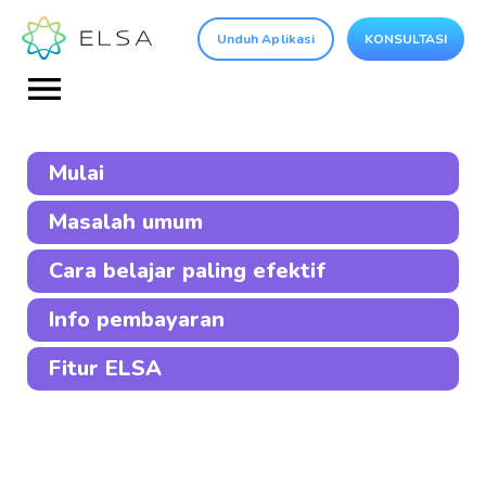
Unduh Aplikasi
KONSULTASI
Mulai
Masalah umum
Cara belajar paling efektif
Info pembayaran
Fitur ELSA